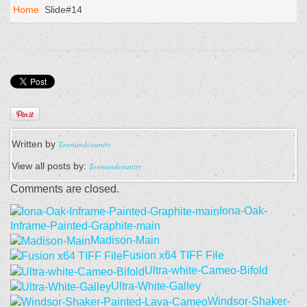
Home
Slide#14
Written by
Townandcountry
View all posts by:
Townandcountry
Comments are closed.
Iona-Oak-
Inframe-Painted-Graphite-main
Madison-Main
Fusion x64 TIFF File
Ultra-white-Cameo-Bifold
Ultra-White-Galley
Windsor-Shaker-