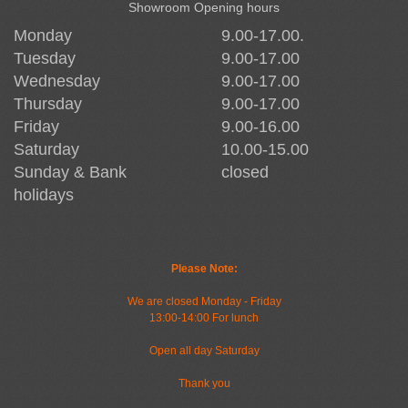
Showroom Opening hours
Monday
9.00-17.00.
Tuesday
9.00-17.00
Wednesday
9.00-17.00
Thursday
9.00-17.00
Friday
9.00-16.00
Saturday
10.00-15.00
Sunday & Bank
closed
holidays
Please Note:
We are closed Monday - Friday
13:00-14:00 For lunch
Open all day Saturday
Thank you