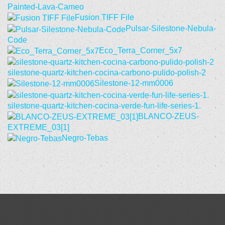
Painted-Lava-Cameo
Fusion TIFF File
Pulsar-Silestone-Nebula-
Code
Eco_Terra_Corner_5x7
silestone-quartz-kitchen-cocina-carbono-pulido-polish-2
Silestone-12-mm0006
silestone-quartz-kitchen-cocina-verde-fun-life-series-1.
BLANCO-ZEUS-
EXTREME_03[1]
Negro-Tebas