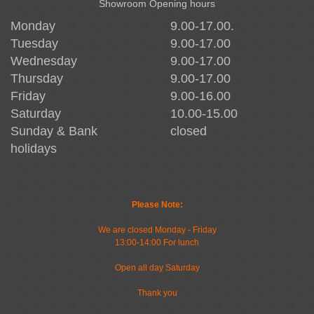
Showroom Opening hours
Monday
9.00-17.00.
Tuesday
9.00-17.00
Wednesday
9.00-17.00
Thursday
9.00-17.00
Friday
9.00-16.00
Saturday
10.00-15.00
Sunday & Bank
closed
holidays
Please Note:
We are closed Monday - Friday
13:00-14:00 For lunch
Open all day Saturday
Thank you