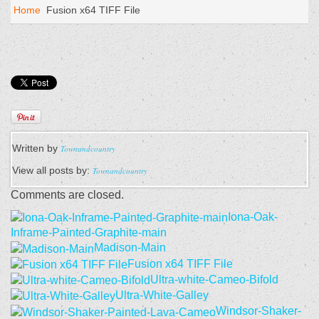
Home
Fusion x64 TIFF File
Written by
Townandcountry
View all posts by:
Townandcountry
Comments are closed.
Iona-Oak-
Inframe-Painted-Graphite-main
Madison-Main
Fusion x64 TIFF File
Ultra-white-Cameo-Bifold
Ultra-White-Galley
Windsor-Shaker-