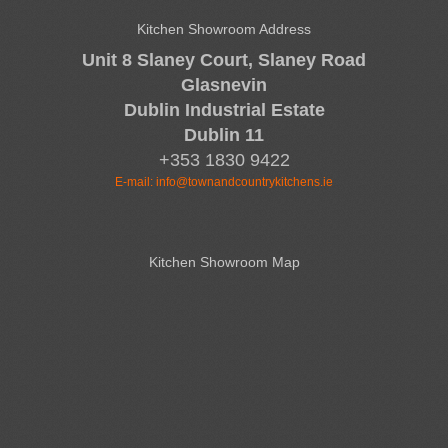
Kitchen Showroom Address
Unit 8 Slaney Court, Slaney Road
Glasnevin
Dublin Industrial Estate
Dublin 11
+353 1830 9422
E-mail:
info@townandcountrykitchens.ie
Kitchen Showroom Map