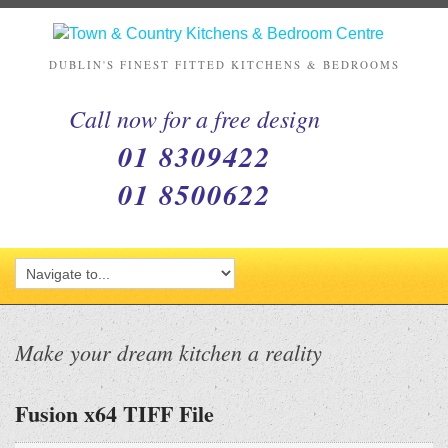
DUBLIN'S FINEST FITTED KITCHENS & BEDROOMS
Call now for a free design
01 8309422
01 8500622
Make your dream kitchen a reality
Fusion x64 TIFF File