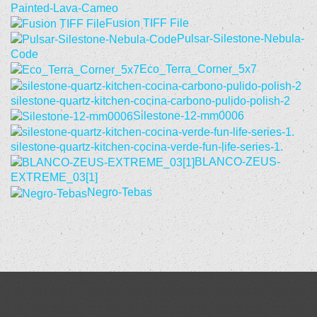
Painted-Lava-Cameo
Fusion TIFF File
Pulsar-Silestone-Nebula-
Code
Eco_Terra_Corner_5x7
silestone-quartz-kitchen-cocina-carbono-pulido-polish-2
Silestone-12-mm0006
silestone-quartz-kitchen-cocina-verde-fun-life-series-1.
BLANCO-ZEUS-
EXTREME_03[1]
Negro-Tebas