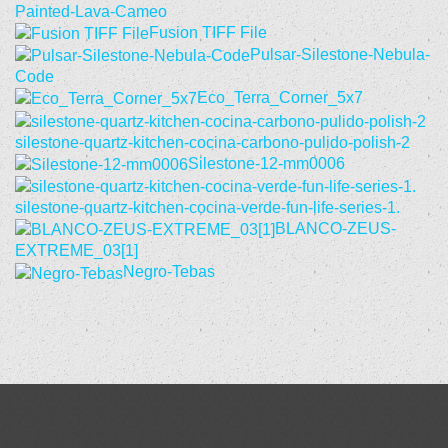
Painted-Lava-Cameo
Fusion TIFF File
Pulsar-Silestone-Nebula-
Code
Eco_Terra_Corner_5x7
silestone-quartz-kitchen-cocina-carbono-pulido-polish-2
Silestone-12-mm0006
silestone-quartz-kitchen-cocina-verde-fun-life-series-1.
BLANCO-ZEUS-
EXTREME_03[1]
Negro-Tebas