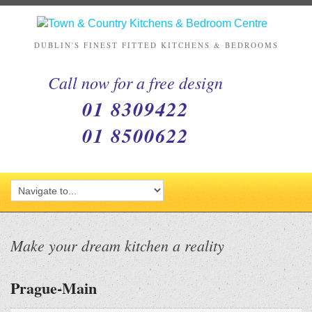
DUBLIN'S FINEST FITTED KITCHENS & BEDROOMS
Call now for a free design
01 8309422
01 8500622
Make your dream kitchen a reality
Prague-Main