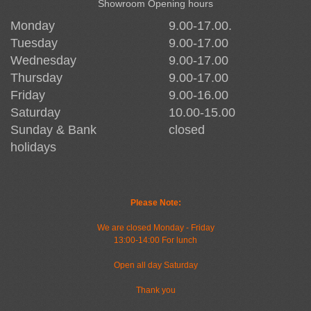
Showroom Opening hours
Monday
9.00-17.00.
Tuesday
9.00-17.00
Wednesday
9.00-17.00
Thursday
9.00-17.00
Friday
9.00-16.00
Saturday
10.00-15.00
Sunday & Bank
closed
holidays
Please Note:
We are closed Monday - Friday
13:00-14:00 For lunch
Open all day Saturday
Thank you