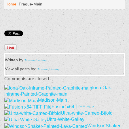
Home
Prague-Main
Written by
Townandcountry
View all posts by:
Townandcountry
Comments are closed.
Iona-Oak-
Inframe-Painted-Graphite-main
Madison-Main
Fusion x64 TIFF File
Ultra-white-Cameo-Bifold
Ultra-White-Galley
Windsor-Shaker-