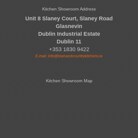
Kitchen Showroom Address
Unit 8 Slaney Court, Slaney Road
Glasnevin
Dublin Industrial Estate
Dublin 11
+353 1830 9422
E-mail:
info@townandcountrykitchens.ie
Kitchen Showroom Map