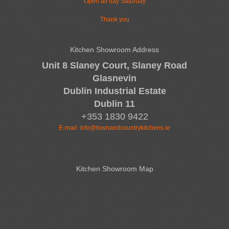
Open all day Saturday
Thank you
Kitchen Showroom Address
Unit 8 Slaney Court, Slaney Road
Glasnevin
Dublin Industrial Estate
Dublin 11
+353 1830 9422
E-mail:
info@townandcountrykitchens.ie
Kitchen Showroom Map