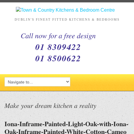
DUBLIN'S FINEST FITTED KITCHENS & BEDROOMS
Call now for a free design
01 8309422
01 8500622
Make your dream kitchen a reality
Iona-Inframe-Painted-Light-Oak-with-Iona-
Oak-Inframe-Painted-White-Cotton-Cameo