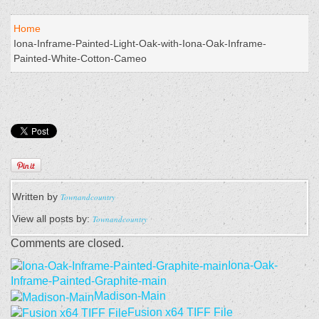
Home
Iona-Inframe-Painted-Light-Oak-with-Iona-Oak-Inframe-
Painted-White-Cotton-Cameo
Written by
Townandcountry
View all posts by:
Townandcountry
Comments are closed.
Iona-Oak-
Inframe-Painted-Graphite-main
Madison-Main
Fusion x64 TIFF File