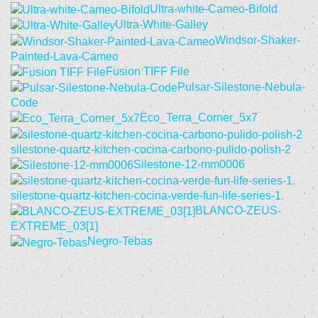
Ultra-white-Cameo-Bifold
Ultra-White-Galley
Windsor-Shaker-
Painted-Lava-Cameo
Fusion TIFF File
Pulsar-Silestone-Nebula-
Code
Eco_Terra_Corner_5x7
silestone-quartz-kitchen-cocina-carbono-pulido-polish-2
Silestone-12-mm0006
silestone-quartz-kitchen-cocina-verde-fun-life-series-1.
BLANCO-ZEUS-
EXTREME_03[1]
Negro-Tebas