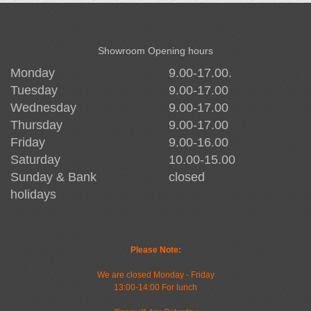
Showroom Opening hours
Monday
9.00-17.00.
Tuesday
9.00-17.00
Wednesday
9.00-17.00
Thursday
9.00-17.00
Friday
9.00-16.00
Saturday
10.00-15.00
Sunday & Bank
closed
holidays
Please Note:
We are closed Monday - Friday
13:00-14:00 For lunch